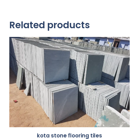
Related products
kota stone flooring tiles