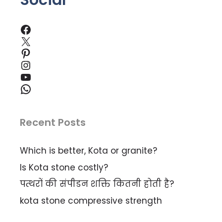
Social
Facebook
X
Pinterest
Instagram
YouTube
WhatsApp
Recent Posts
Which is better, Kota or granite?
Is Kota stone costly?
पत्थरों की संपीडन शक्ति कितनी होती है?
kota stone compressive strength