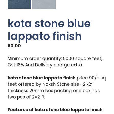
kota stone blue
lappato finish
60.00
Minimum order quantity: 5000 square feet,
Gst 18% And Delivery charge extra
kota stone blue lappato finish
price 90/- sq
feet offered by Naksh Stone size- 2’x2′
thickness 20mm box packing one box has
two pcs of 2×2 ft
Features of kota stone blue lappato finish