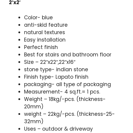
2’x2′
Color- blue
anti-skid feature
natural textures
Easy installation
Perfect finish
Best for stairs and bathroom floor
Size – 22″x22″,22″x16″
stone type- indian stone
Finish type- Lapato finish
packaging- all type of packaging
Measurement- 4 sq.ft.= 1 pcs.
Weight – 18kg/-pcs. (thickness-
20mm)
weight – 22kg/-pcs. (thickness-25-
32mm)
Uses – outdoor & driveway