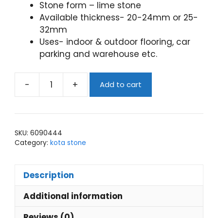
Stone form – lime stone
Available thickness- 20-24mm or 25-
32mm
Uses- indoor & outdoor flooring, car
parking and warehouse etc.
-
+
Add to cart
kota
stone
blue
lappato
SKU:
6090444
finish
Category:
kota stone
quantity
Description
Additional information
Reviews (0)