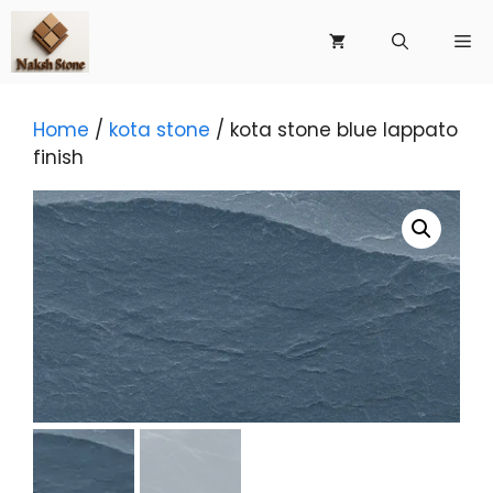
Skip
to
Me
content
Home
/
kota stone
/ kota stone blue lappato
finish