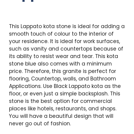
This Lappato kota stone is ideal for adding a
smooth touch of colour to the interior of
your residence. It is ideal for work surfaces,
such as vanity and countertops because of
its ability to resist wear and tear. This kota
stone blue also comes with a minimum
price. Therefore, this granite is perfect for
flooring, Countertop, walls, and Bathroom
Applications. Use Black Lappato kota as the
floor, or even just a simple backsplash. This
stone is the best option for commercial
places like hotels, restaurants, and shops.
You will have a beautiful design that will
never go out of fashion.