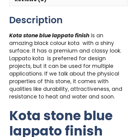
Description
Kota stone blue lappato finish
is an
amazing black colour kota with a shiny
surface. It has a premium and classy look.
Lappato kota is preferred for design
projects, but it can be used for multiple
applications. If we talk about the physical
properties of this stone, it comes with
qualities like durability, attractiveness, and
resistance to heat and water and soon.
Kota stone blue
lappato finish