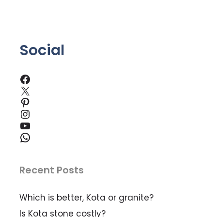
5
Social
Facebook
X
Pinterest
Instagram
YouTube
WhatsApp
Recent Posts
Which is better, Kota or granite?
Is Kota stone costly?