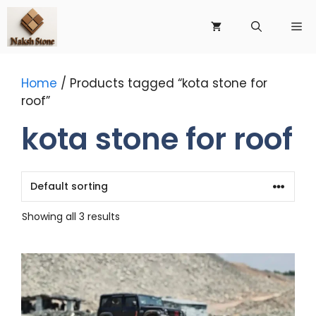
Skip
to
Me
content
Home
/ Products tagged “kota stone for
roof”
kota stone for roof
Showing all 3 results