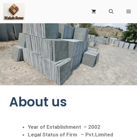
About us
Year of Establishment
–
2002
Legal Status of Firm
–
Pvt.Limited