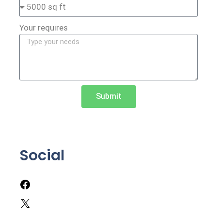
Your requires
Submit
Social