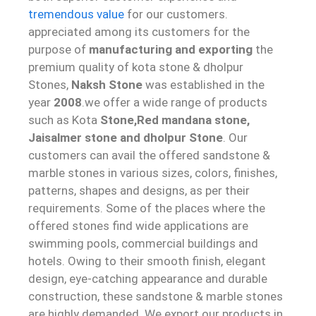
tremendous value
for our customers.
appreciated among its customers for the
purpose of
manufacturing and exporting
the
premium quality of kota stone & dholpur
Stones,
Naksh Stone
was established in the
year
2008
.we offer a wide range of products
such as Kota
Stone,Red mandana stone,
Jaisalmer stone and dholpur Sto
ne
. Our
customers can avail the offered sandstone &
marble stones in various sizes, colors, finishes,
patterns, shapes and designs, as per their
requirements. Some of the places where the
offered stones find wide applications are
swimming pools, commercial buildings and
hotels. Owing to their smooth finish, elegant
design, eye-catching appearance and durable
construction, these sandstone & marble stones
are highly demanded. We export our products in