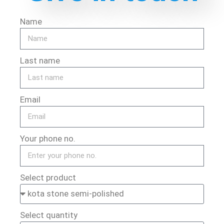
Name
Last name
Email
Your phone no.
Select product
Select quantity