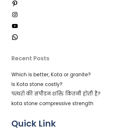
Recent Posts
Which is better, Kota or granite?
Is Kota stone costly?
पत्थरों की संपीडन शक्ति कितनी होती है?
kota stone compressive strength
Quick Link