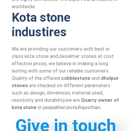
worldwide.
Kota stone
industires
We are providing our customers with best in
class kota stone andJaisalmer stones at cost
effective prices, we believe in making a long
lasting with some of our reliable customers.
Quality of the offered
cobblestone
and
dholpur
stones
are checked on different parameters
such as design, dimension, material used,
resistivity and durability,we are
Quarry owner of
kota stone
in peepakheri,kota,Rajasthan,
Give in touch