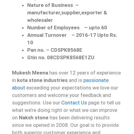
Nature of Business
–
manufacturer,supplier,exporter &
wholesaler
Number of Employees
–
upto 60
Annual Turnover
–
2016-17 Upto Rs.
10
Pan no. – CDSPK8568E
Gtin no. 08CDSPK8568E1ZU
Mukesh Meena
has over 12 years of experience
in
kota stone industries
and is
passionate
about
exceeding your expectations.we love our
customers and welcome your feedback and
suggestions. Use our
Contact Us
page to tell us
what we’re doing right or what we can improve
on
Naksh stone
has been delivering results
since we opened in 2008. Our goal is to provide
both superior customer experience and