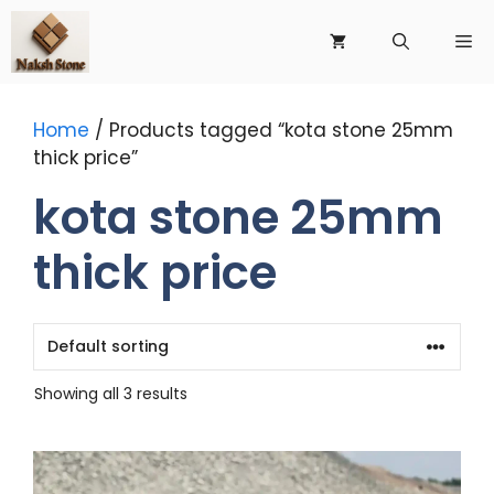
Skip
to
Me
content
Home
/ Products tagged “kota stone 25mm
thick price”
kota stone 25mm
thick price
Showing all 3 results