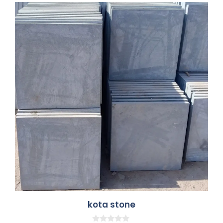
kota stone