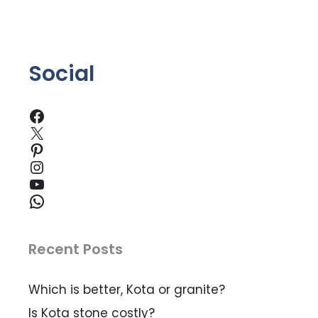
5
Social
Facebook
X
Pinterest
Instagram
YouTube
WhatsApp
Recent Posts
Which is better, Kota or granite?
Is Kota stone costly?