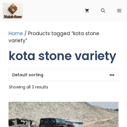
Skip
to
Me
content
Home
/ Products tagged “kota stone
variety”
kota stone variety
Showing all 3 results