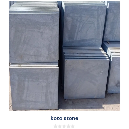
kota stone