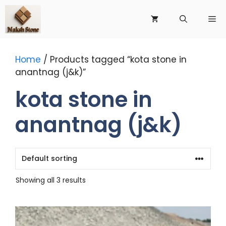
Skip
to
Me
content
Home
/ Products tagged “kota stone in
anantnag (j&k)”
kota stone in
anantnag (j&k)
Showing all 3 results