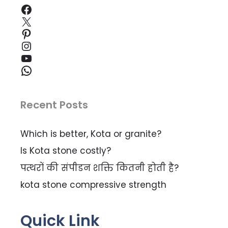
Facebook
X
Pinterest
Instagram
YouTube
WhatsApp
Recent Posts
Which is better, Kota or granite?
Is Kota stone costly?
पत्थरों की संपीडन शक्ति कितनी होती है?
kota stone compressive strength
Quick Link