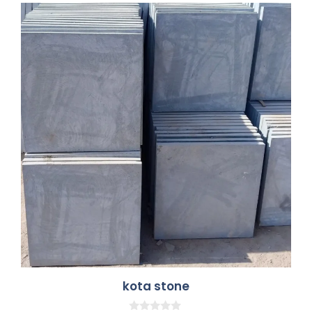
kota stone