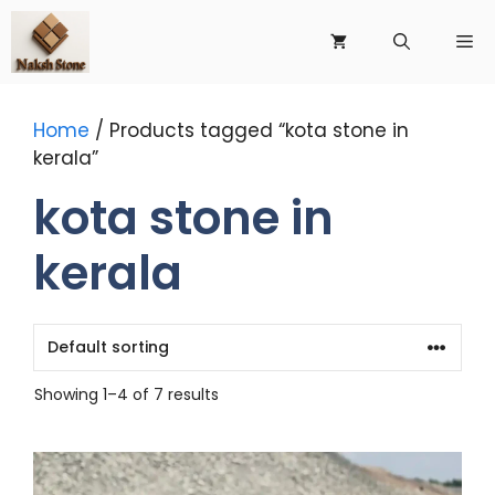
Skip
to
Me
content
Home
/ Products tagged “kota stone in
kerala”
kota stone in
kerala
Showing 1–4 of 7 results