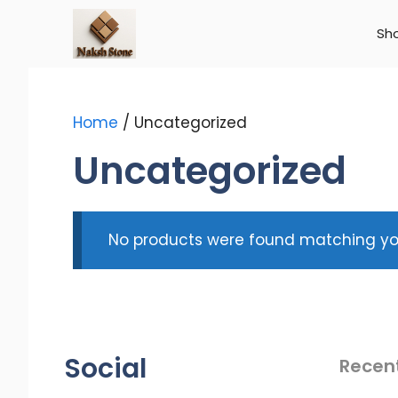
Skip
to
Sh
content
Home
/ Uncategorized
Uncategorized
No products were found matching you
Social
Recen