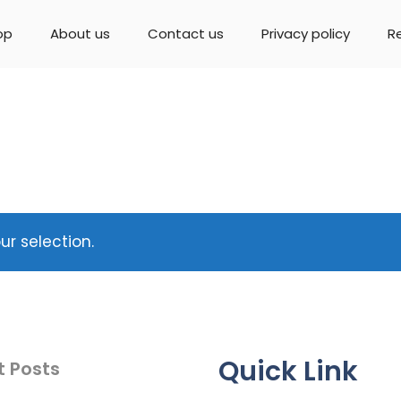
op
About us
Contact us
Privacy policy
R
r selection.
Quick Link
t Posts