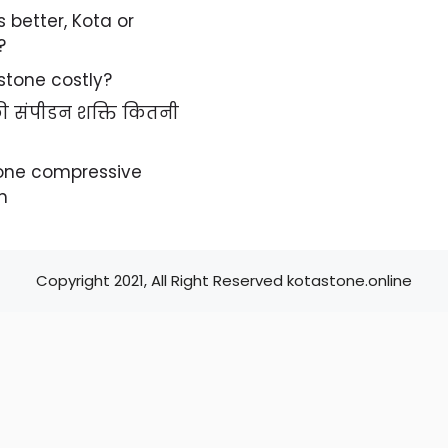
s better, Kota or
?
 stone costly?
 की संपीडन शक्ति कितनी
tone compressive
h
Copyright 2021, All Right Reserved kotastone.online