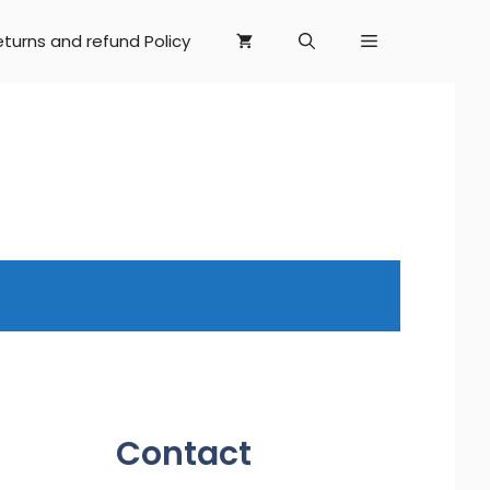
eturns and refund Policy
Contact