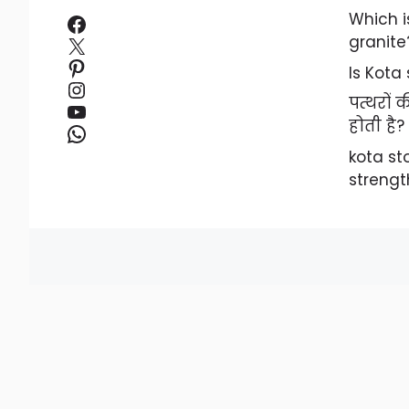
Facebook
Which i
X
granite
Pinterest
Is Kota
Instagram
पत्थरों
YouTube
होती है?
WhatsApp
kota s
strengt