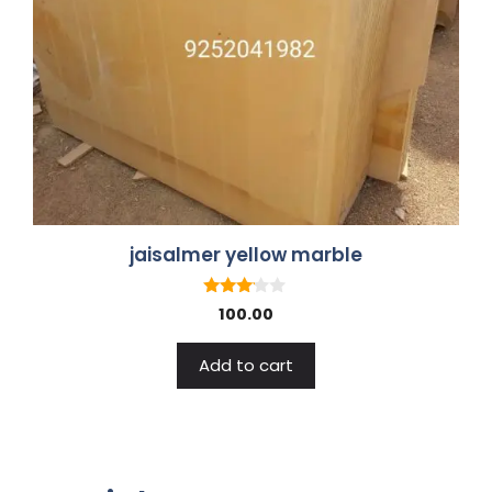
jaisalmer yellow marble
3.00
100.00
out of
5
Add to cart