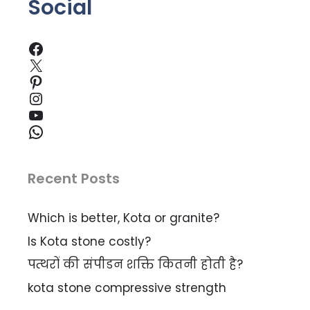
Social
Facebook
X
Pinterest
Instagram
YouTube
WhatsApp
Recent Posts
Which is better, Kota or granite?
Is Kota stone costly?
पत्थरों की संपीडन शक्ति कितनी होती है?
kota stone compressive strength