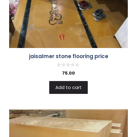
jaisalmer stone flooring price
0
75.00
o
u
t
Add to cart
o
f
5