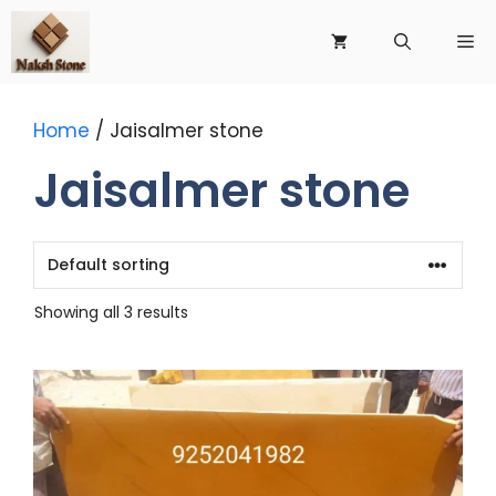
Skip
to
Me
content
Home
/ Jaisalmer stone
Jaisalmer stone
Showing all 3 results