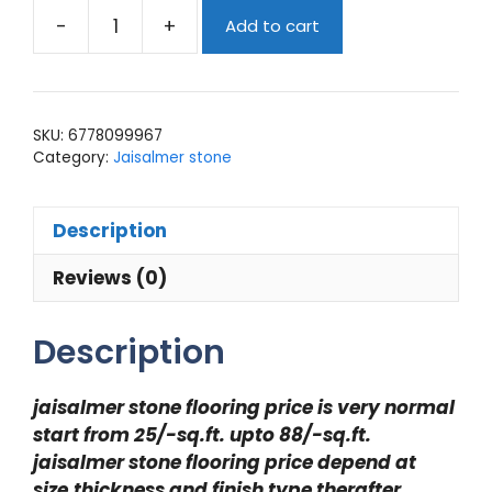
-
+
Add to cart
jaisalmer
stone
flooring
price
SKU:
6778099967
quantity
Category:
Jaisalmer stone
Description
Reviews (0)
Description
jaisalmer stone flooring price is very normal
start from 25/-sq.ft. upto 88/-sq.ft.
jaisalmer stone flooring price depend at
size,thickness and finish type therafter