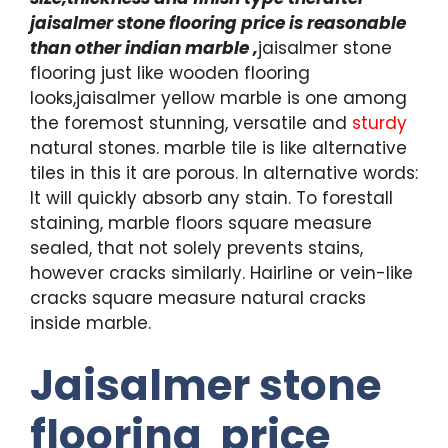
jaisalmer stone flooring price is reasonable
than other indian marble ,
jaisalmer stone
flooring just like wooden flooring
looks,jaisalmer yellow marble is one among
the foremost stunning, versatile and
sturdy
natural stones. marble tile is like alternative
tiles in this it are porous. In alternative words:
It will quickly absorb any stain. To forestall
staining, marble floors square measure
sealed, that not solely prevents stains,
however cracks similarly. Hairline or vein-like
cracks square measure natural cracks
inside marble.
Jaisalmer stone
flooring price