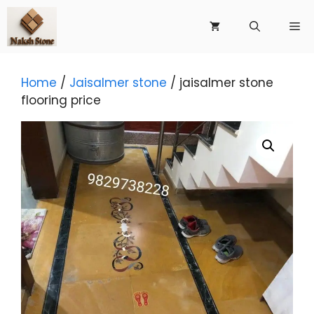
Skip
to
Me
content
Home
/
Jaisalmer stone
/ jaisalmer stone
flooring price