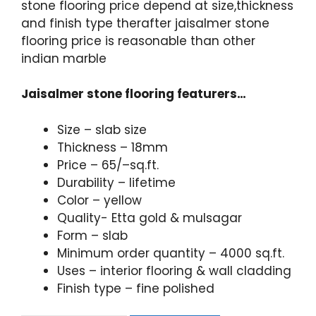
stone flooring price depend at size,thickness
and finish type therafter jaisalmer stone
flooring price is reasonable than other
indian marble
Jaisalmer stone flooring featurers…
Size – slab size
Thickness – 18mm
Price – 65/–sq.ft.
Durability – lifetime
Color – yellow
Quality- Etta gold & mulsagar
Form – slab
Minimum order quantity – 4000 sq.ft.
Uses – interior flooring & wall cladding
Finish type – fine polished