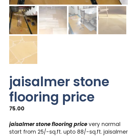
jaisalmer stone
flooring price
75.00
jaisalmer stone flooring price
very normal
start from 25/-sq.ft. upto 88/-sq.ft. jaisalmer