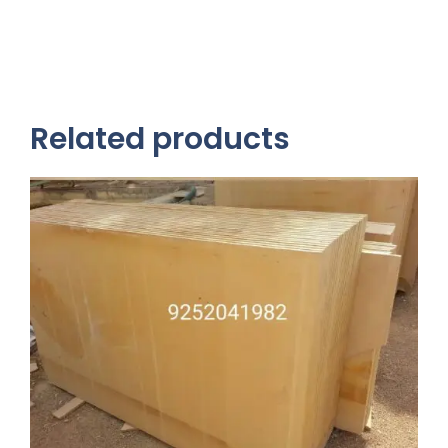
Related products