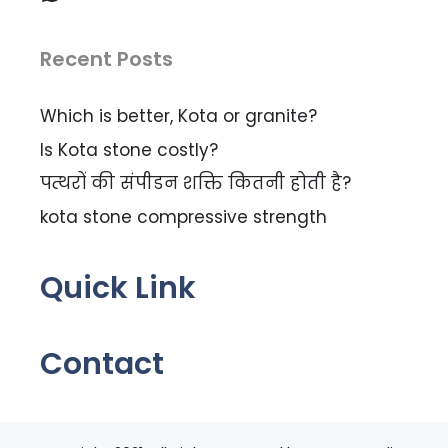
Recent Posts
Which is better, Kota or granite?
Is Kota stone costly?
पत्थरों की संपीडन शक्ति कितनी होती है?
kota stone compressive strength
Quick Link
Contact