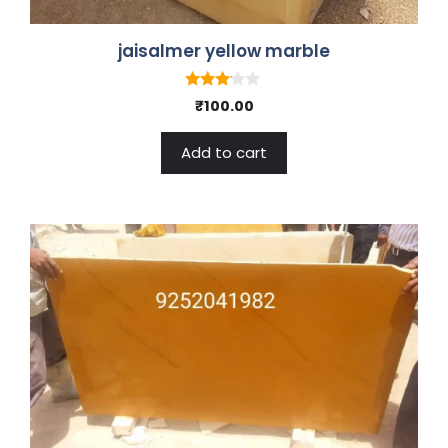
jaisalmer yellow marble
3.00
₹
100.00
out of
5
Add to cart