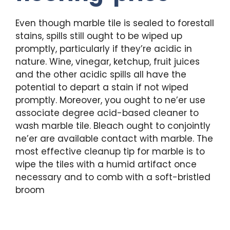
Even though marble tile is sealed to forestall
stains, spills still ought to be wiped up
promptly, particularly if they’re acidic in
nature. Wine, vinegar, ketchup, fruit juices
and the other acidic spills all have the
potential to depart a stain if not wiped
promptly. Moreover, you ought to ne’er use
associate degree acid-based cleaner to
wash marble tile. Bleach ought to conjointly
ne’er are available contact with marble. The
most effective cleanup tip for marble is to
wipe the tiles with a humid artifact once
necessary and to comb with a soft-bristled
broom