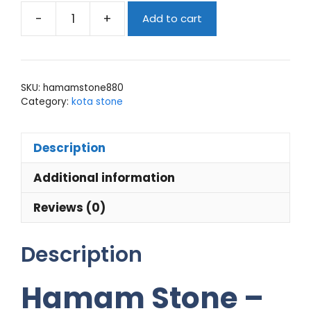
-
+
Add to cart
Hamam
stone
quantity
SKU:
hamamstone880
Category:
kota stone
Description
Additional information
Reviews (0)
Description
Hamam Stone –