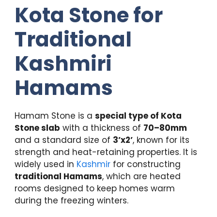
Kota Stone for
Traditional
Kashmiri
Hamams
Hamam Stone is a
special type of Kota
Stone slab
with a thickness of
70–80mm
and a standard size of
3’x2’
, known for its
strength and heat-retaining properties. It is
widely used in
Kashmir
for constructing
traditional Hamams
, which are heated
rooms designed to keep homes warm
during the freezing winters.