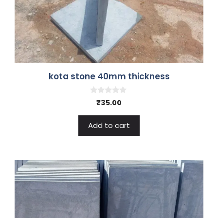
kota stone 40mm thickness
0
₹
35.00
o
u
t
Add to cart
o
f
5