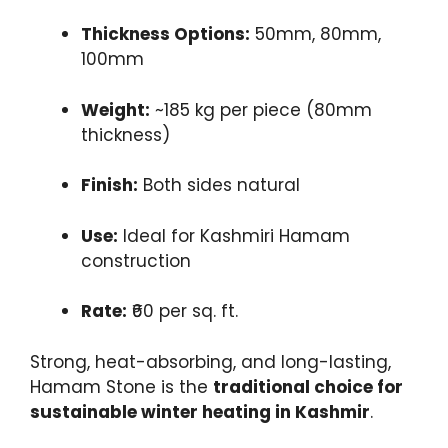
Thickness Options:
50mm, 80mm,
100mm
Weight:
~185 kg per piece (80mm
thickness)
Finish:
Both sides natural
Use:
Ideal for Kashmiri Hamam
construction
Rate:
₹60 per sq. ft.
Strong, heat-absorbing, and long-lasting,
Hamam Stone is the
traditional choice for
sustainable winter heating in Kashmir
.