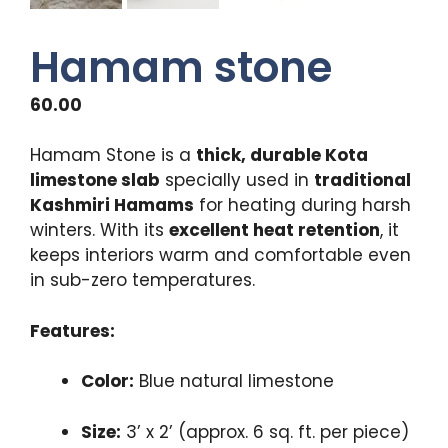
Hamam stone
60.00
Hamam Stone is a
thick, durable Kota
limestone slab
specially used in
traditional
Kashmiri Hamams
for heating during harsh
winters. With its
excellent heat retention
, it
keeps interiors warm and comfortable even
in sub-zero temperatures.
Features:
Color:
Blue natural limestone
Size:
3’ x 2’ (approx. 6 sq. ft. per piece)