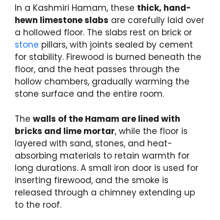
In a Kashmiri Hamam, these
thick, hand-
hewn limestone slabs
are carefully laid over
a hollowed floor. The slabs rest on brick or
stone
pillars, with joints sealed by cement
for stability. Firewood is burned beneath the
floor, and the heat passes through the
hollow chambers, gradually warming the
stone surface and the entire room.
The
walls of the Hamam are lined with
bricks and lime mortar
, while the floor is
layered with sand, stones, and heat-
absorbing materials to retain warmth for
long durations. A small iron door is used for
inserting firewood, and the smoke is
released through a chimney extending up
to the roof.