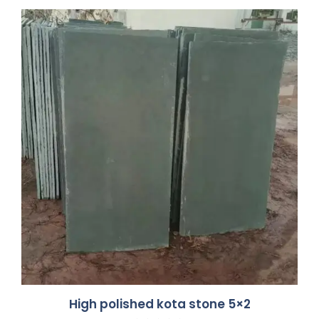
High polished kota stone 5×2