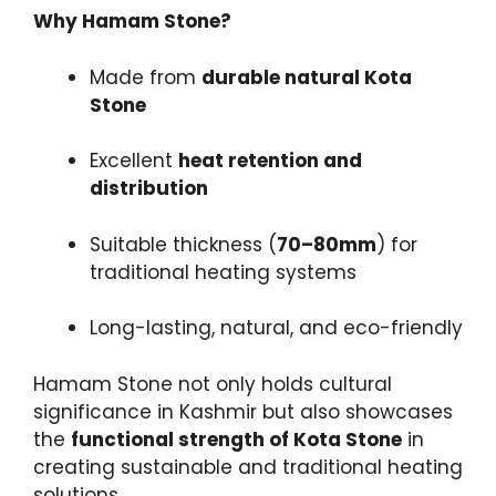
Why Hamam Stone?
Made from
durable natural Kota
Stone
Excellent
heat retention and
distribution
Suitable thickness (
70–80mm
) for
traditional heating systems
Long-lasting, natural, and eco-friendly
Hamam Stone not only holds cultural
significance in Kashmir but also showcases
the
functional strength of Kota Stone
in
creating sustainable and traditional heating
solutions.