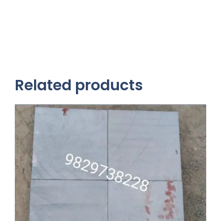
Related products