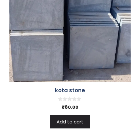
kota stone
0
₹
80.00
o
u
t
Add to cart
o
f
5