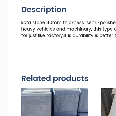
Description
kota stone 40mm thickness semi-polished 
heavy vehicles and machinary, this type o
for just like factory,it is durability is b
Related products