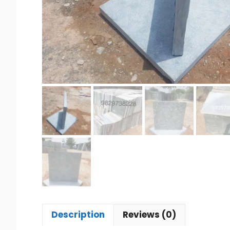
Description
Reviews (0)