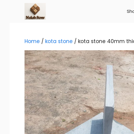
Skip
to
Sh
content
Home
/
kota stone
/ kota stone 40mm thi