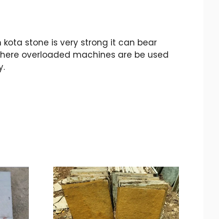
ota stone is very strong it can bear
p where overloaded machines are be used
y.