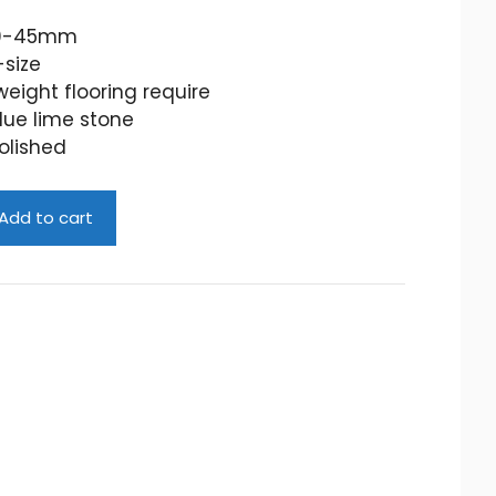
40-45mm
-size
eight flooring require
lue lime stone
olished
Add to cart