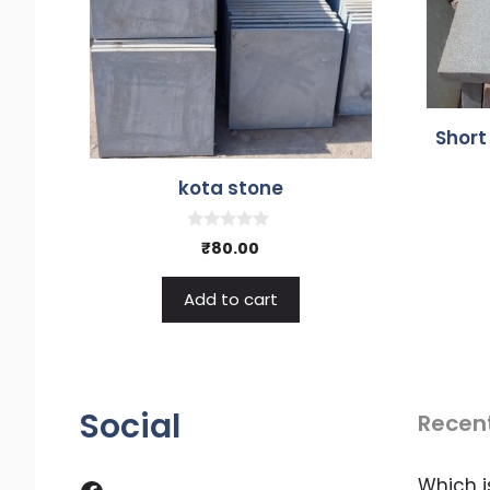
Short
kota stone
0
₹
80.00
o
u
t
Add to cart
o
f
5
Social
Recen
Facebook
Which i