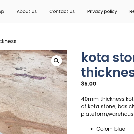
op
About us
Contact us
Privacy policy
R
ckness
kota st
thickne
35.00
40mm thickness kota 
of kota stone, basicl
plateform,warehouse
Color- blue