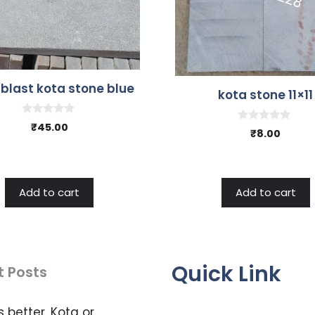
 blast kota stone blue
kota stone 11×11
0
₹
45.00
0
₹
8.00
o
o
u
u
t
t
o
o
f
f
5
5
Add to cart
Add to cart
Quick Link
t Posts
s better, Kota or