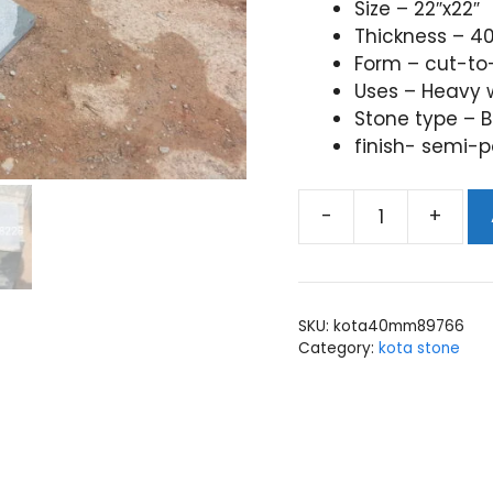
Size – 22″x22″
Thickness – 
Form – cut-to
Uses – Heavy w
Stone type – B
finish- semi-p
-
+
kota
stone
40mm
thickness
SKU:
kota40mm89766
quantity
Category:
kota stone