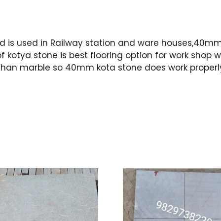
is used in Railway station and ware houses,40mm k
f kotya stone is best flooring option for work sho
etter than marble so 40mm kota stone does work properl