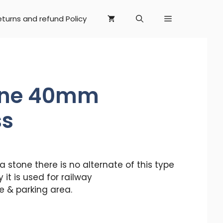
eturns and refund Policy
one 40mm
ss
stone there is no alternate of this type
y it is used for railway
 & parking area.