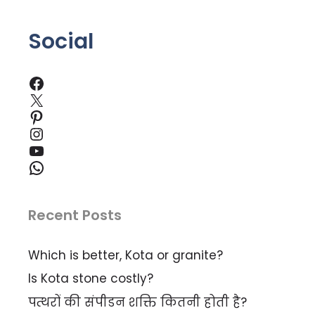
Social
Facebook
X
Pinterest
Instagram
YouTube
WhatsApp
Recent Posts
Which is better, Kota or granite?
Is Kota stone costly?
पत्थरों की संपीडन शक्ति कितनी होती है?