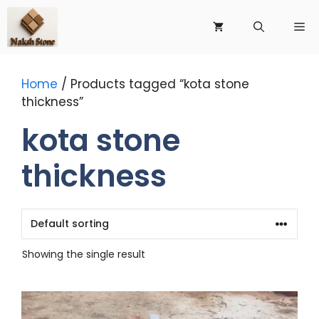
Skip
to
Me
content
Home
/ Products tagged “kota stone
thickness”
kota stone
thickness
Showing the single result