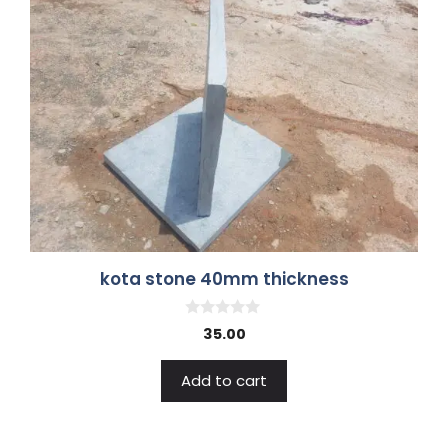
kota stone 40mm thickness
0
35.00
o
u
t
Add to cart
o
f
5