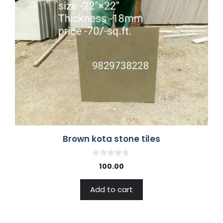
Brown kota stone tiles
0
100.00
o
u
t
Add to cart
o
f
5