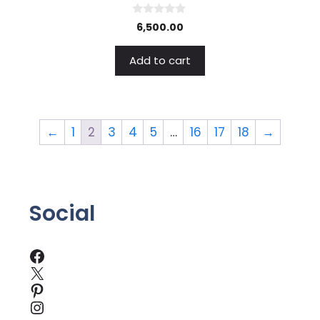
0
6,500.00
o
u
t
Add to cart
o
f
5
←
1
2
3
4
5
…
16
17
18
→
Social
Facebook
X
Pinterest
Instagram