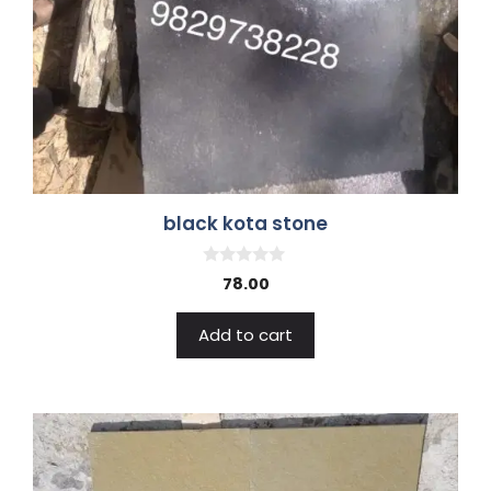
black kota stone
0
78.00
o
u
t
Add to cart
o
f
5