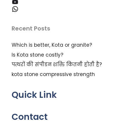
YouTube
WhatsApp
Recent Posts
Which is better, Kota or granite?
Is Kota stone costly?
पत्थरों की संपीडन शक्ति कितनी होती है?
kota stone compressive strength
Quick Link
Contact