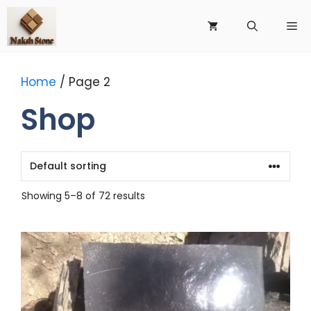
Skip
to
Me
content
Home
/ Page 2
Shop
Showing 5–8 of 72 results