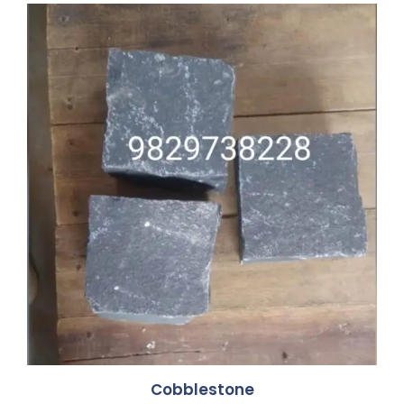
Cobblestone