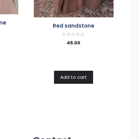
ne
Red sandstone
0
45.00
o
u
t
o
f
5
Add to cart