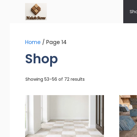
Skip
to
Sh
content
Home
/ Page 14
Shop
Showing 53–56 of 72 results