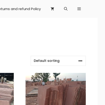
eturns and refund Policy