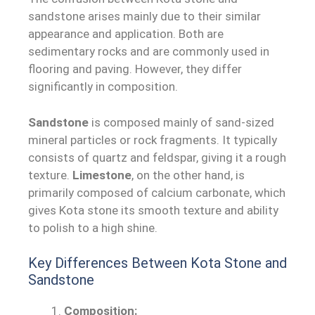
sandstone arises mainly due to their similar
appearance and application. Both are
sedimentary rocks and are commonly used in
flooring and paving. However, they differ
significantly in composition.
Sandstone
is composed mainly of sand-sized
mineral particles or rock fragments. It typically
consists of quartz and feldspar, giving it a rough
texture.
Limestone
, on the other hand, is
primarily composed of calcium carbonate, which
gives Kota stone its smooth texture and ability
to polish to a high shine.
Key Differences Between Kota Stone and
Sandstone
Composition: