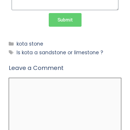
Submit
kota stone
Is kota a sandstone or limestone ?
Leave a Comment