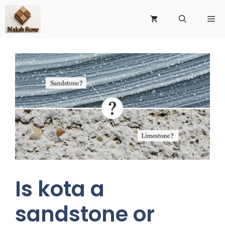
Is kota a
sandstone or