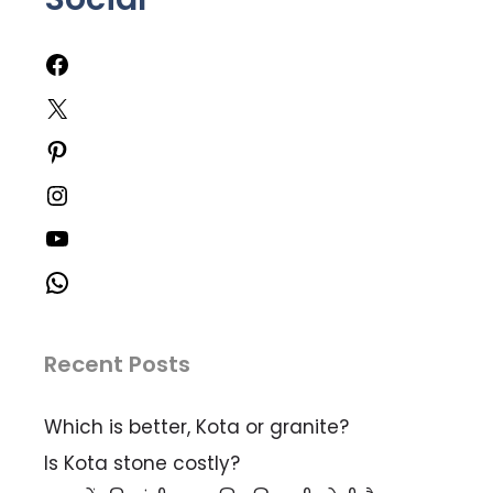
Recent Posts
Which is better, Kota or granite?
Is Kota stone costly?