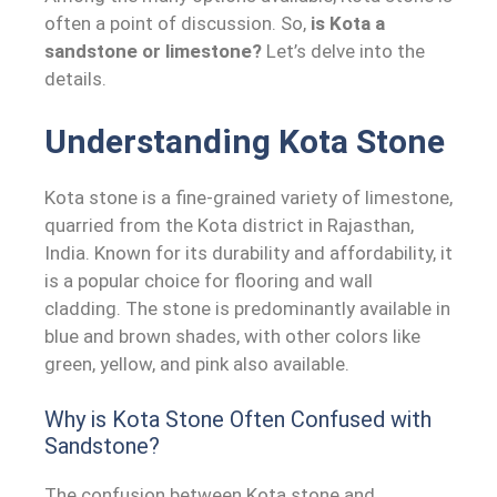
often a point of discussion. So,
is Kota a
sandstone or limestone?
Let’s delve into the
details.
Understanding Kota Stone
Kota stone is a fine-grained variety of limestone,
quarried from the Kota district in Rajasthan,
India. Known for its durability and affordability, it
is a popular choice for flooring and wall
cladding. The stone is predominantly available in
blue and brown shades, with other colors like
green, yellow, and pink also available.
Why is Kota Stone Often Confused with
Sandstone?
The confusion between Kota stone and