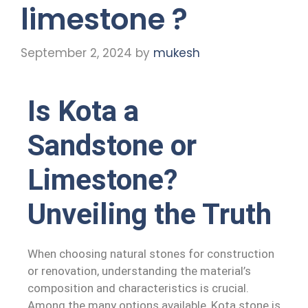
limestone ?
September 2, 2024
by
mukesh
Is Kota a
Sandstone or
Limestone?
Unveiling the Truth
When choosing natural stones for construction
or renovation, understanding the material’s
composition and characteristics is crucial.
Among the many options available, Kota stone is