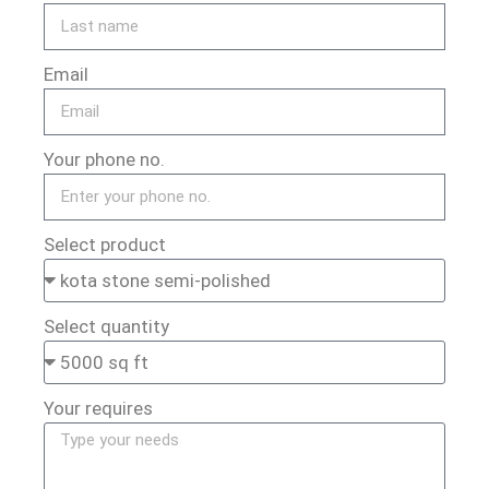
Email
Your phone no.
Select product
Select quantity
Your requires