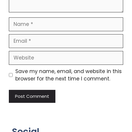
Save my name, email, and website in this
browser for the next time I comment.
Social