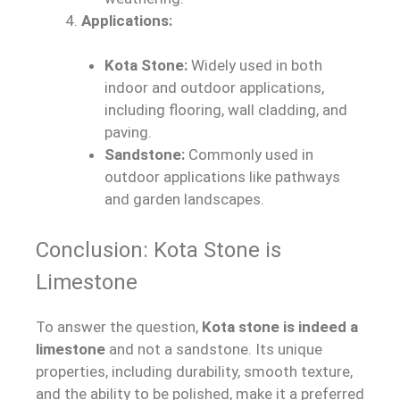
Applications:
Kota Stone:
Widely used in both
indoor and outdoor applications,
including flooring, wall cladding, and
paving.
Sandstone:
Commonly used in
outdoor applications like pathways
and garden landscapes.
Conclusion: Kota Stone is
Limestone
To answer the question,
Kota stone is indeed a
limestone
and not a sandstone. Its unique
properties, including durability, smooth texture,
and the ability to be polished, make it a preferred