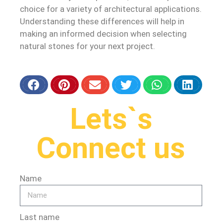
choice for a variety of architectural applications.
Understanding these differences will help in
making an informed decision when selecting
natural stones for your next project.
Lets`s
Connect us
Name
Last name