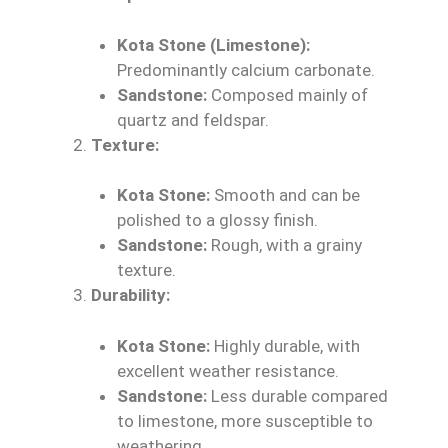
Kota Stone (Limestone):
Predominantly calcium carbonate.
Sandstone:
Composed mainly of
quartz and feldspar.
Texture:
Kota Stone:
Smooth and can be
polished to a glossy finish.
Sandstone:
Rough, with a grainy
texture.
Durability:
Kota Stone:
Highly durable, with
excellent weather resistance.
Sandstone:
Less durable compared
to limestone, more susceptible to
weathering.