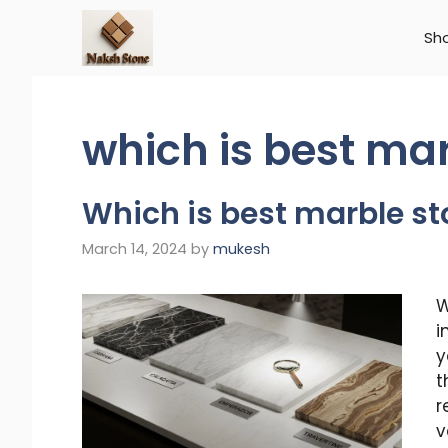
Skip
to
Sh
content
which is best ma
Which is best marble s
March 14, 2024
by
mukesh
W
i
y
t
r
v