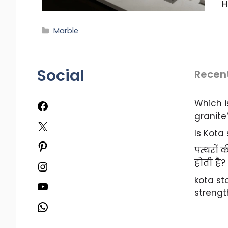
H
Categories
Marble
Social
Recen
Which i
Facebook
granite
X
Is Kota
Pinterest
पत्थरों
होती है?
Instagram
kota s
YouTube
strengt
WhatsApp