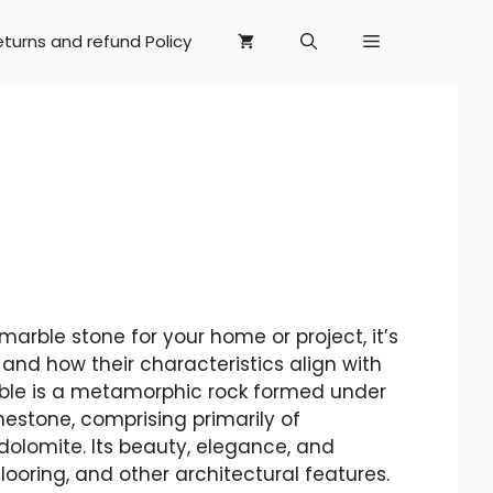
eturns and refund Policy
arble stone for your home or project, it’s
and how their characteristics align with
rble is a metamorphic rock formed under
mestone, comprising primarily of
 dolomite. Its beauty, elegance, and
flooring, and other architectural features.