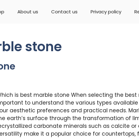
op
About us
Contact us
Privacy policy
R
rble stone
tone
hich is best marble stone When selecting the best m
mportant to understand the various types available 
our aesthetic preferences and practical needs. Ma
he earth’s surface through the transformation of li
ecrystallized carbonate minerals such as calcite or
ersatility make it a popular choice for countertops, 