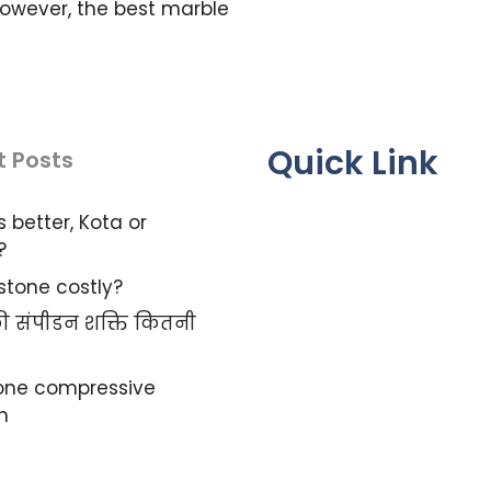
owever, the best marble
Quick Link
t Posts
s better, Kota or
?
 stone costly?
 की संपीडन शक्ति कितनी
tone compressive
h