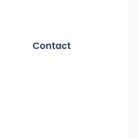
Contact