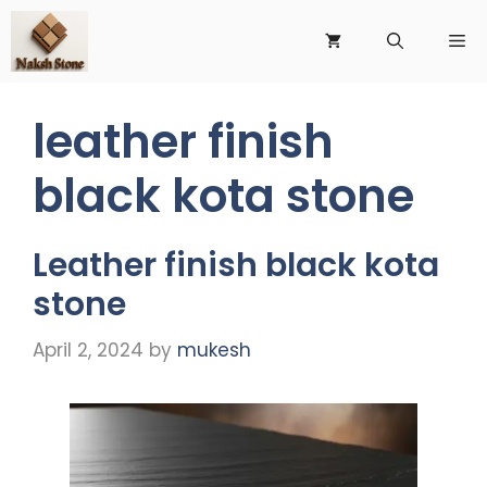
Skip
to
Me
content
leather finish
black kota stone
Leather finish black kota
stone
April 2, 2024
by
mukesh