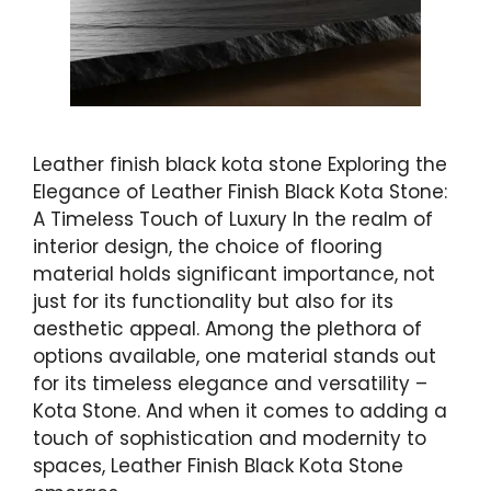
Leather finish black kota stone Exploring the
Elegance of Leather Finish Black Kota Stone:
A Timeless Touch of Luxury In the realm of
interior design, the choice of flooring
material holds significant importance, not
just for its functionality but also for its
aesthetic appeal. Among the plethora of
options available, one material stands out
for its timeless elegance and versatility –
Kota Stone. And when it comes to adding a
touch of sophistication and modernity to
spaces, Leather Finish Black Kota Stone