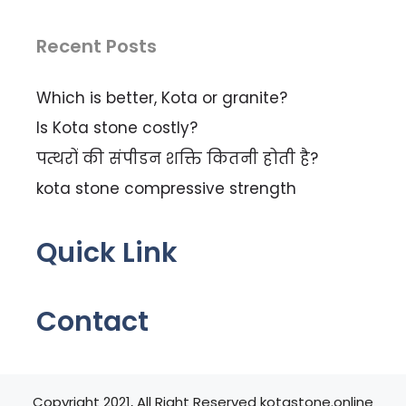
Recent Posts
Which is better, Kota or granite?
Is Kota stone costly?
पत्थरों की संपीडन शक्ति कितनी होती है?
kota stone compressive strength
Quick Link
Contact
Copyright 2021, All Right Reserved kotastone.online