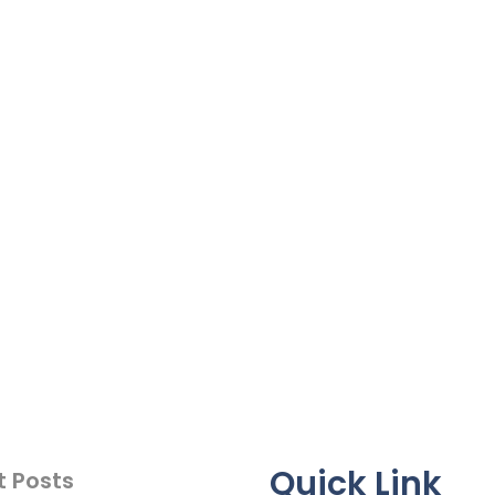
Quick Link
t Posts