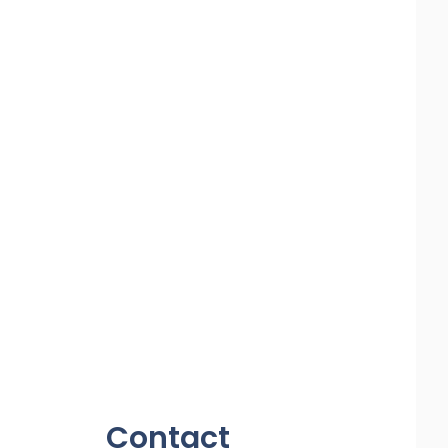
Contact