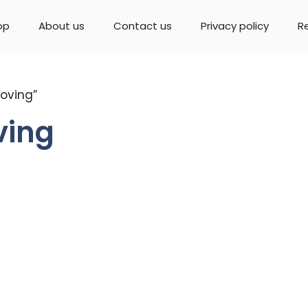
op
About us
Contact us
Privacy policy
R
oving”
ving