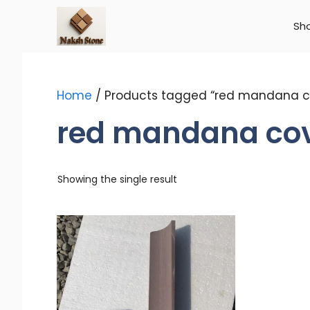
Skip
to
Sh
content
Home
/ Products tagged “red mandana c
red mandana co
Showing the single result