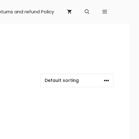
eturns and refund Policy